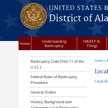
Skip to main content
UNITED STATES 
District of Al
Understanding
CM/ECF (E-
Home
Bankruptcy
Filing)
Home
B
Bankruptcy Code (Title 11 of the
You a
U.S.C.)
Loca
Federal Rules of Bankruptcy
Local B
Procedure
General Orders
History, Background and
Comments Local Bankruptcy