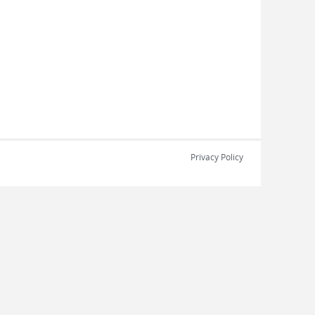
Privacy Policy