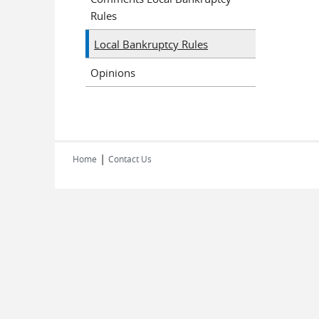
Rules
Local Bankruptcy Rules
Opinions
|
Home
Contact Us