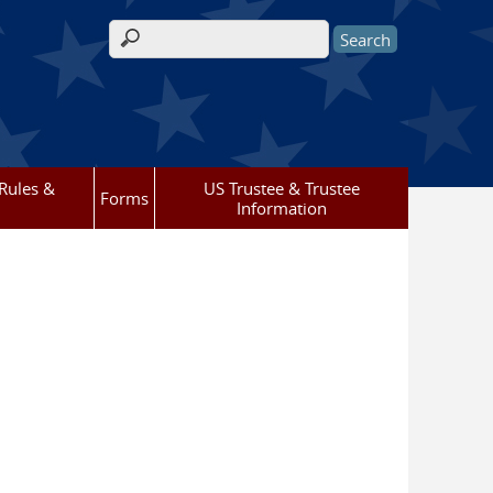
Search form
Rules &
US Trustee & Trustee
Forms
Information