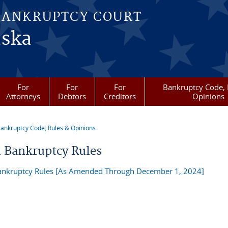
BANKRUPTCY COURT
aska
For
For
For
Bankruptcy Code, 
Attorneys
Debtors
Creditors
Opinions
ankruptcy Code, Rules & Opinions
re here
l Bankruptcy Rules
ankruptcy Rules [As Amended Through December 1, 2024]