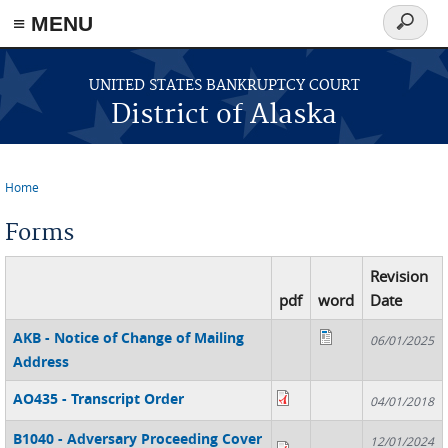
≡ MENU
Search
form
Skip to main content
UNITED STATES BANKRUPTCY COURT
District of Alaska
Home
You are here
Forms
Revision
pdf
word
Date
AKB - Notice of Change of Mailing
06/01/2025
Address
AO435 - Transcript Order
04/01/2018
B1040 - Adversary Proceeding Cover
12/01/2024