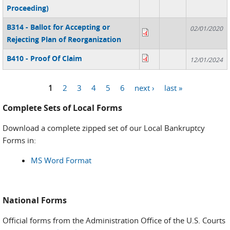
Proceeding)
B314 - Ballot for Accepting or
02/01/2020
Rejecting Plan of Reorganization
B410 - Proof Of Claim
12/01/2024
1
2
3
4
5
6
next ›
last »
Pages
Complete Sets of Local Forms
Download a complete zipped set of our Local Bankruptcy
Forms in:
MS Word Format
National Forms
Official forms from the Administration Office of the U.S. Courts