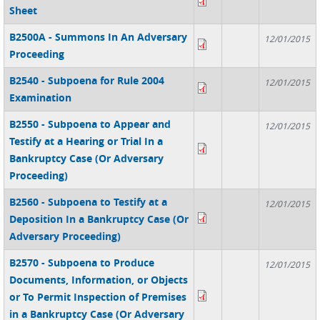
Sheet
B2500A - Summons In An Adversary
12/01/2015
Proceeding
B2540 - Subpoena for Rule 2004
12/01/2015
Examination
B2550 - Subpoena to Appear and
12/01/2015
Testify at a Hearing or Trial In a
Bankruptcy Case (Or Adversary
Proceeding)
B2560 - Subpoena to Testify at a
12/01/2015
Deposition In a Bankruptcy Case (Or
Adversary Proceeding)
B2570 - Subpoena to Produce
12/01/2015
Documents, Information, or Objects
or To Permit Inspection of Premises
in a Bankruptcy Case (Or Adversary