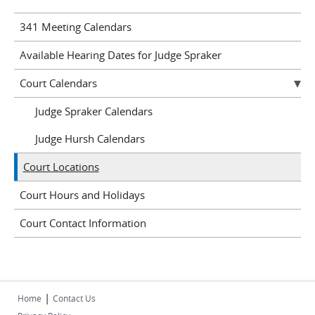
341 Meeting Calendars
Available Hearing Dates for Judge Spraker
Court Calendars
Judge Spraker Calendars
Judge Hursh Calendars
Court Locations
Court Hours and Holidays
Court Contact Information
|
Home
Contact Us