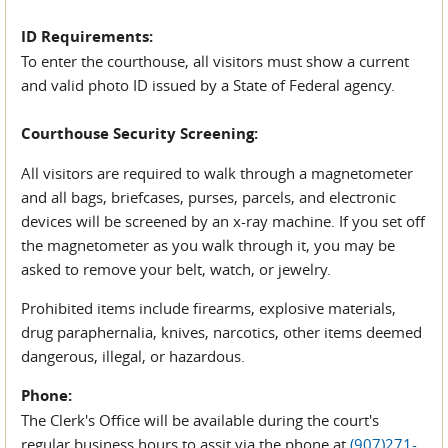
ID Requirements:
To enter the courthouse, all visitors must show a current
and valid photo ID issued by a State of Federal agency.
Courthouse Security Screening:
All visitors are required to walk through a magnetometer
and all bags, briefcases, purses, parcels, and electronic
devices will be screened by an x-ray machine. If you set off
the magnetometer as you walk through it, you may be
asked to remove your belt, watch, or jewelry.
Prohibited items include firearms, explosive materials,
drug paraphernalia, knives, narcotics, other items deemed
dangerous, illegal, or hazardous.
Phone:
The Clerk's Office will be available during the court's
regular business hours to assit via the phone at
(907)271-