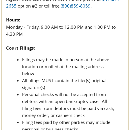
2655
option #2 or toll free
(800)859-8059
.
Hours:
Monday - Friday, 9:00 AM to 12:00 PM and 1:00 PM to
4:30 PM
Court Filings:
Filings may be made in person at the above
location or mailed at the mailing address
below.
All filings MUST contain the filer(s) original
signature(s).
Personal checks will not be accepted from
debtors with an open bankruptcy case. All
filing fees from debtors must be paid via cash,
money order, or cashiers check.
Filing fees paid by other parties may include
personal or business checks.