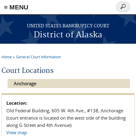
≡ MENU
Search
form
Skip to main content
UNITED STATES BANKRUPTCY COURT
District of Alaska
Home
General Court Information
You are here
Court Locations
Anchorage
Location:
Old Federal Building, 605 W. 4th Ave., #138, Anchorage
(court entrance is located on the west side of the building
along G Street and 4th Avenue).
View map