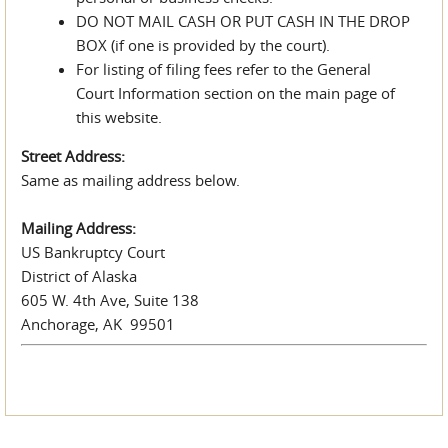
DO NOT MAIL CASH OR PUT CASH IN THE DROP
BOX (if one is provided by the court).
For listing of filing fees refer to the General
Court Information section on the main page of
this website.
Street Address:
Same as mailing address below.
Mailing Address:
US Bankruptcy Court
District of Alaska
605 W. 4th Ave, Suite 138
Anchorage, AK 99501