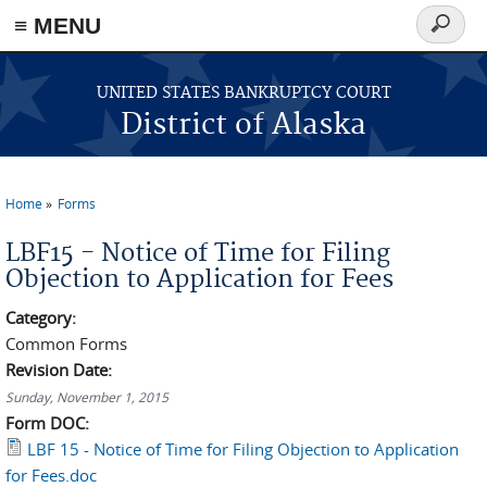
≡ MENU
Search
form
Skip to main content
UNITED STATES BANKRUPTCY COURT
District of Alaska
Home
Forms
You are here
LBF15 - Notice of Time for Filing
Objection to Application for Fees
Category:
Common Forms
Revision Date:
Sunday, November 1, 2015
Form DOC:
LBF 15 - Notice of Time for Filing Objection to Application
for Fees.doc