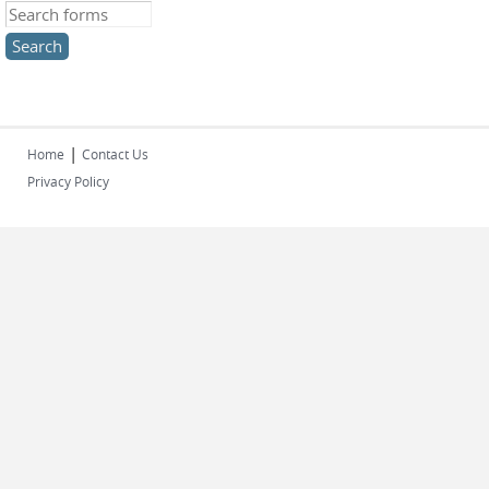
Search this site
|
Home
Contact Us
Privacy Policy