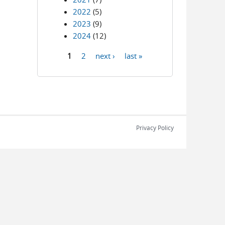
2022
(5)
2023
(9)
2024
(12)
1
2
next ›
last »
Pages
Privacy Policy