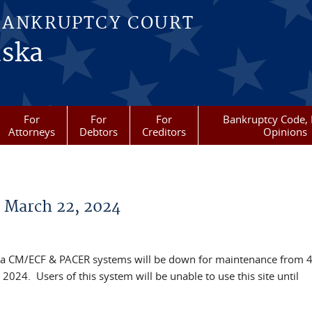
BANKRUPTCY COURT
aska
For
For
For
Bankruptcy Code, 
Attorneys
Debtors
Creditors
Opinions
March 22, 2024
laska CM/ECF & PACER systems will be down for maintenance from 
2024. Users of this system will be unable to use this site until