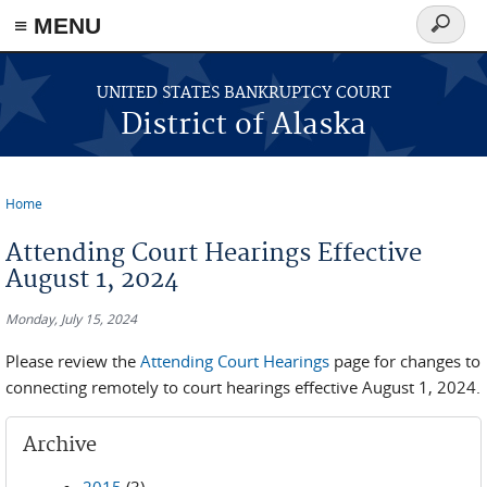
≡ MENU
Search
form
Skip to main content
UNITED STATES BANKRUPTCY COURT
District of Alaska
Home
You are here
Attending Court Hearings Effective
August 1, 2024
Monday, July 15, 2024
Please review the
Attending Court Hearings
page for changes to
connecting remotely to court hearings effective August 1, 2024.
Archive