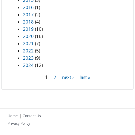
2015
(3)
2016
(1)
2017
(2)
2018
(4)
2019
(10)
2020
(16)
2021
(7)
2022
(5)
2023
(9)
2024
(12)
1
2
next ›
last »
Pages
|
Home
Contact Us
Privacy Policy