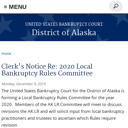
≡ MENU
Search
form
Skip to main content
UNITED STATES BANKRUPTCY COURT
District of Alaska
Home
You are here
Clerk's Notice Re: 2020 Local
Bankruptcy Rules Committee
Monday, December 9, 2019
The United States Bankruptcy Court for the District of Alaska is
forming a Local Bankruptcy Rules Committee for the year
2020. Members of the AK LR Committee will meet to discuss
revisions the AK LR and will solicit input from local bankruptcy
practitioners and trustees to ascertain which Rules require
revision.