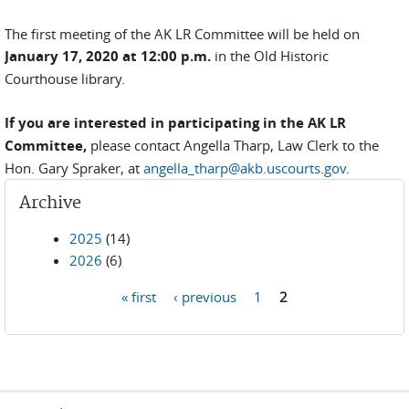
The first meeting of the AK LR Committee will be held on
January 17, 2020 at 12:00 p.m.
in the Old Historic
Courthouse library.
If you are interested in participating in the AK LR
Committee,
please contact Angella Tharp, Law Clerk to the
Hon. Gary Spraker, at
angella_tharp@akb.uscourts.gov
.
Archive
2025
(14)
2026
(6)
« first
‹ previous
1
2
Pages